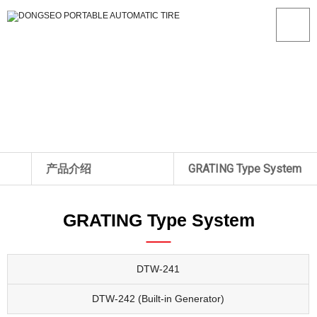
产品介绍
GRATING Type System
关于我们
ROLL Type System
DTW-241
GRATING Type System
产品介绍
GRATING Type System
DTW-242 (Built-in Generat
生产现场
GRATING Low-Floor Type
数据
System
DTW-241
A/S中心
Wheel Dryer
DTW-242 (Built-in Generator)
客户中心
Weigh-in-Motion System