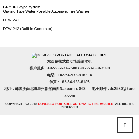
Others
GRATING type system
Grating Type Water Portable Automatic Tire Washer
FA Business Department
DTW-241
DTW-242 (Built-in Generator)
东西便携式自动轮胎清洗机
客户服务 : +82-53-623-2580 / +82-53-638-2580
电话 : +82-54-933-8183~4
传真 : +82-54-933-8185
地址 : 韩国庆尙北道星州郡船南面Naseon-ro 863
电子邮件 : ds2580@kore
a.com
COPYRIGHT (C) 2018
DONGSEO PORTABLE AUTOMATIC TIRE WASHER
. ALL RIGHTS
RESERVED.