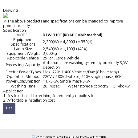
Drawing
※ The above products and specifications can be changed to improve
product quality.
Specification
MODEL
DTW-310C (ROAD RAMP method)
Equipment
2,200(W) * 4,800(L) * 350(H)
Specifications
Lamp Size
2,540(W) * 1,100(L) (4EA)
Equipment Weight
3,000kg
Appicable Vehicle
25Ton, Large Vehicle
Automatic tire washing system by proximity S/W
Processing Capacity
detection
Electric Power Types
Max. 720~1,400 Vehicles/Day (8 hours/day)
Operation Method
220V / 380V 3-phase, 220V single phase, 60Hz
Power Consumption
11.75Kw, Single Phase 3Kw
Washing Time
20~40sec
Water storage capacity
3~4kg/㎠
Application
1. A site difficult to reclaim, A frequently mobile site
2. Affordable installation cost
List