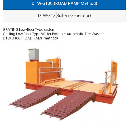
DTW-310C (ROAD RAMP Method)
Others
Generator)
FA Business Department
DTW-312(Built-in Generator)
GRATING Low-floor Type system
Grating Low Floor Type Water Portable Automatic Tire Washer
DTW-310C (ROAD RAMP method)