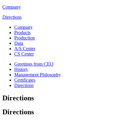
Company
Directions
Company
Products
Production
Data
A/S Center
CS Center
Greetings from CEO
History
Management Philosophy
Certificates
Directions
Directions
Directions