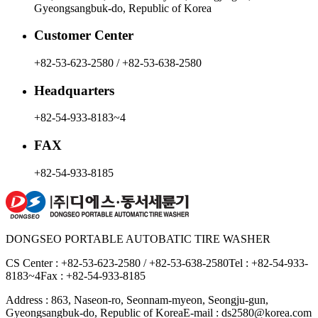
Gyeongsangbuk-do, Republic of Korea
Customer Center
+82-53-623-2580 / +82-53-638-2580
Headquarters
+82-54-933-8183~4
FAX
+82-54-933-8185
DONGSEO PORTABLE AUTOBATIC TIRE WASHER
CS Center : +82-53-623-2580 / +82-53-638-2580
Tel : +82-54-933-
8183~4
Fax : +82-54-933-8185
Address : 863, Naseon-ro, Seonnam-myeon, Seongju-gun,
Gyeongsangbuk-do, Republic of Korea
E-mail : ds2580@korea.com