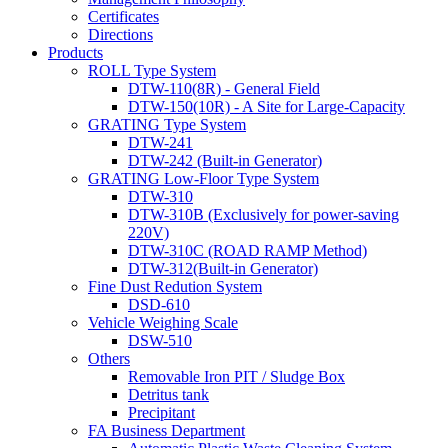
Certificates
Directions
Products
ROLL Type System
DTW-110(8R) - General Field
DTW-150(10R) - A Site for Large-Capacity
GRATING Type System
DTW-241
DTW-242 (Built-in Generator)
GRATING Low-Floor Type System
DTW-310
DTW-310B (Exclusively for power-saving
220V)
DTW-310C (ROAD RAMP Method)
DTW-312(Built-in Generator)
Fine Dust Redution System
DSD-610
Vehicle Weighing Scale
DSW-510
Others
Removable Iron PIT / Sludge Box
Detritus tank
Precipitant
FA Business Department