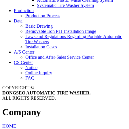
Automatic Plastic Waste Cleaning System
Systematic Tire Washer System
Production
Production Process
Data
Basic Drawing
Removable Iron PIT Installation Image
Laws and Regulations Regarding Portable Automatic
Tire Washers
Installation Cases
A/S Center
Office and After-Sales Service Center
CS Center
Notice
Online Inquiry
FAQ
COPYRIGHT ©
DONGSEO AUTOMATIC TIRE WASHER.
ALL RIGHTS RESERVED.
Company
HOME