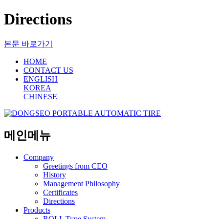
Directions
본문 바로가기
HOME
CONTACT US
ENGLISH
KOREA
CHINESE
메인메뉴
Company
Greetings from CEO
History
Management Philosophy
Certificates
Directions
Products
ROLL Type System