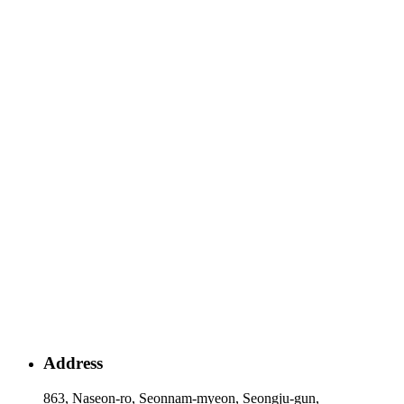
Address
863, Naseon-ro, Seonnam-myeon, Seongju-gun,