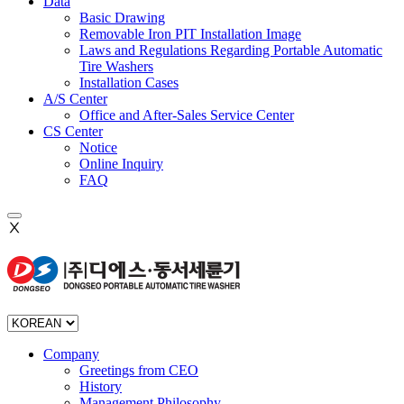
Data
Basic Drawing
Removable Iron PIT Installation Image
Laws and Regulations Regarding Portable Automatic
Tire Washers
Installation Cases
A/S Center
Office and After-Sales Service Center
CS Center
Notice
Online Inquiry
FAQ
Ⅹ
Company
Greetings from CEO
History
Management Philosophy