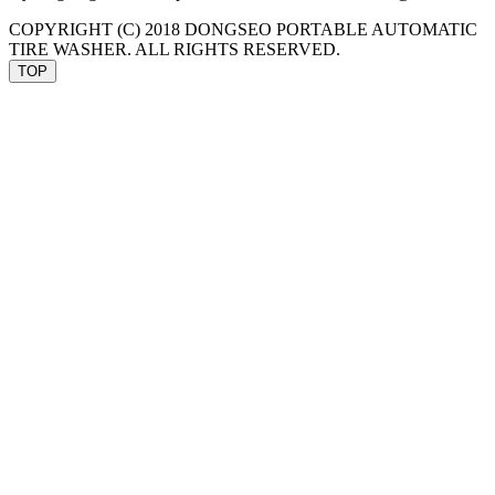
COPYRIGHT (C) 2018
DONGSEO PORTABLE AUTOMATIC
TIRE WASHER
. ALL RIGHTS RESERVED.
TOP