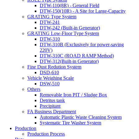
DTW-110(8R) - General Field
DTW-150(10R) - A Site for Large-Capacity
GRATING Type System
DTW-241
DTW-242 (Built-in Generator)
GRATING Low-Floor Type System
DTW-310
DTW-310B (Exclusively for power-saving
220V)
DTW-310C (ROAD RAMP Method)
DTW-312(Built-in Generator)
Fine Dust Redution System
DSD-610
Vehicle Weighing Scale
DSW-510
Others
Removable Iron PIT / Sludge Box
Detritus tank
Precipitant
FA Business Department
Automatic Plastic Waste Cleaning System
Systematic Tire Washer System
Production
Production Process