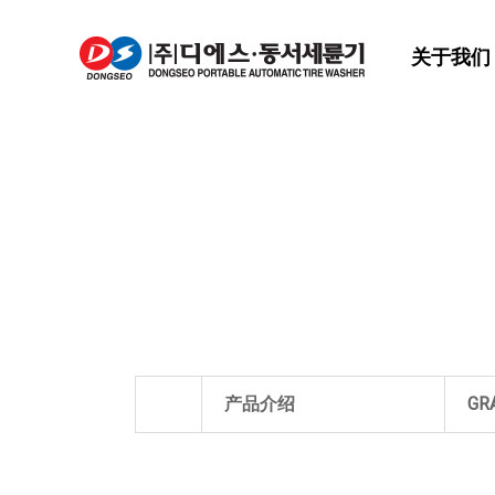
关于我们
产品介绍
GR
关于我们
RO