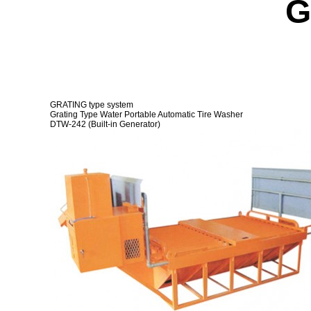
G
产品介绍
GR
生产现场
GR
数据
Wh
A/S中心
We
客户中心
Ot
GRATING type system
Grating Type Water Portable Automatic Tire Washer
FA
DTW-242 (Built-in Generator)