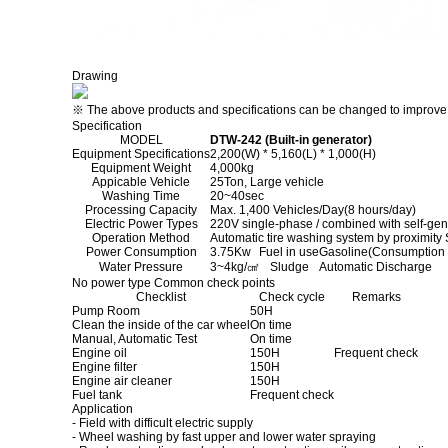
Drawing
※ The above products and specifications can be changed to improve p
Specification
MODEL
DTW-242 (Built-in generator)
Equipment Specifications
2,200(W) * 5,160(L) * 1,000(H)
Equipment Weight
4,000kg
Appicable Vehicle
25Ton, Large vehicle
Washing Time
20~40sec
Processing Capacity
Max. 1,400 Vehicles/Day(8 hours/day)
Electric Power Types
220V single-phase / combined with self-gen
Operation Method
Automatic tire washing system by proximity
Power Consumption
3.75Kw
Fuel in use
Gasoline(Consumption :
Water Pressure
3~4kg/㎠
Sludge
Automatic Discharge
No power type Common check points
Checklist
Check cycle
Remarks
Pump Room
50H
Clean the inside of the car wheel
On time
Manual, Automatic Test
On time
Engine oil
150H
Frequent check
Engine filter
150H
Engine air cleaner
150H
Fuel tank
Frequent check
Application
- Field with difficult electric supply
- Wheel washing by fast upper and lower water spraying