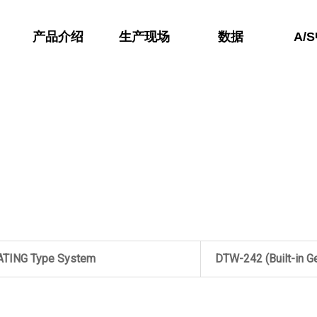
产品介绍
生产现场
数据
A/
ATING Type System
DTW-242 (Built-in G
LL Type System
DTW-241