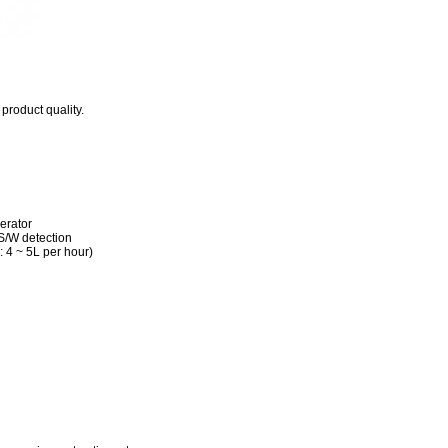
roduct quality.
erator
 S/W detection
 4 ~ 5L per hour)