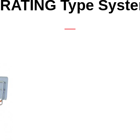
RATING Type Syst
ATING Type System
DTW-242 (Built-in Gen
ATING Low-Floor Type System
eel Dryer
igh-in-Motion System
hers
 Business Department