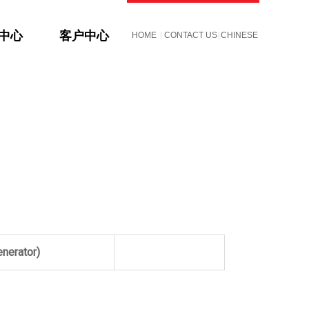
S中心
客户中心
HOME
CONTACT US
CHINESE
enerator)